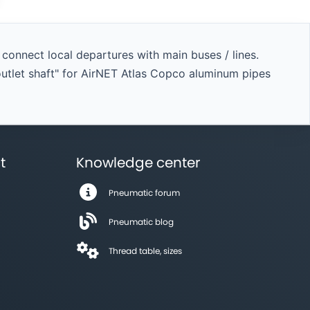
onnect local departures with main buses / lines.
outlet shaft" for AirNET Atlas Copco aluminum pipes
t
Knowledge center
Pneumatic forum
Pneumatic blog
Thread table, sizes