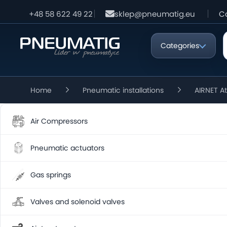
+48 58 622 49 22
sklep@pneumatig.eu
C
Categories
Home
Pneumatic installations
AIRNET A
Air Compressors
Pneumatic actuators
Gas springs
Valves and solenoid valves