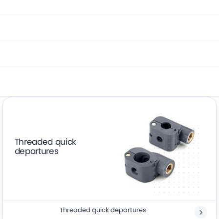
Threaded quick
departures
Threaded quick departures