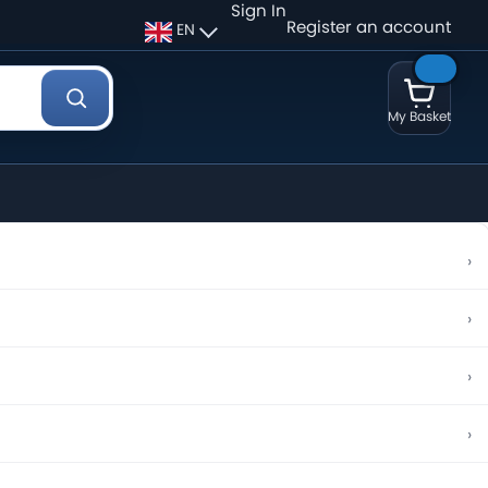
Sign In
Register an account
EN
My Basket