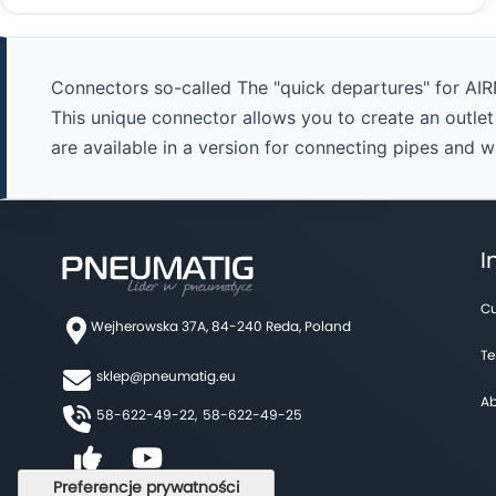
Connectors so-called The "quick departures" for AIR
This unique connector allows you to create an outle
are available in a version for connecting pipes and 
I
Cu
Wejherowska 37A, 84-240 Reda, Poland
Te
sklep@pneumatig.eu
Ab
58-622-49-22,
58-622-49-25