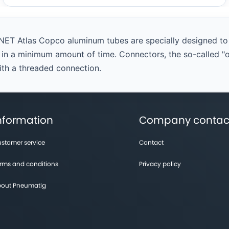
NET Atlas Copco aluminum tubes are specially designed to c
t in a minimum amount of time. Connectors, the so-called "
with a threaded connection.
nformation
Company contac
stomer service
Contact
rms and conditions
Privacy policy
out Pneumatig