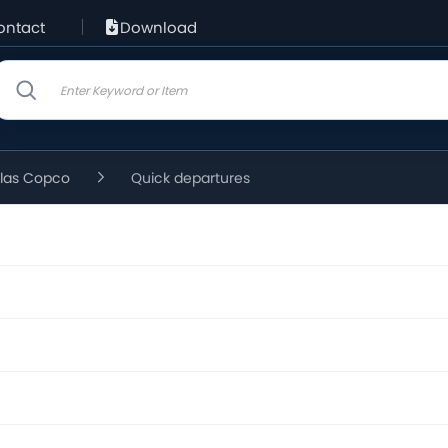
ontact
Download
tlas Copco
Quick departures