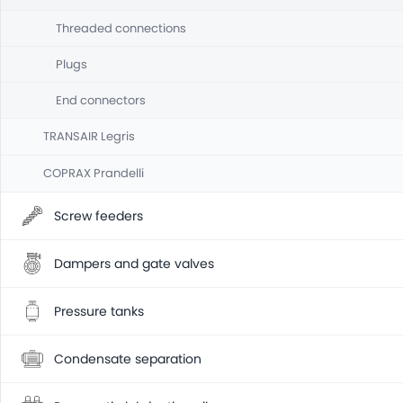
Threaded connections
Plugs
End connectors
TRANSAIR Legris
COPRAX Prandelli
Screw feeders
Dampers and gate valves
Pressure tanks
Condensate separation