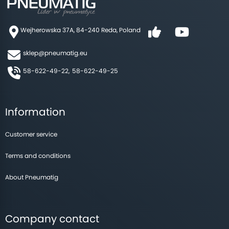
Wejherowska 37A, 84-240 Reda, Poland
sklep@pneumatig.eu
58-622-49-22,
58-622-49-25
Information
Customer service
Terms and conditions
About Pneumatig
Company contact