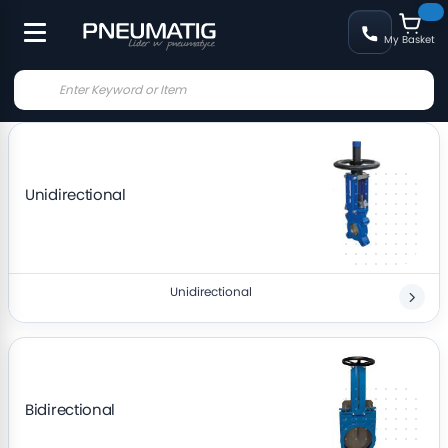
My Basket
Unidirectional
Unidirectional
Bidirectional