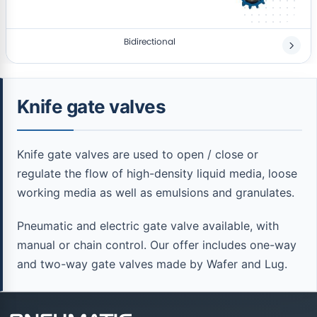
Bidirectional
Knife gate valves
Knife gate valves are used to open / close or
regulate the flow of high-density liquid media, loose
working media as well as emulsions and granulates.
Pneumatic and electric gate valve available, with
manual or chain control. Our offer includes one-way
and two-way gate valves made by Wafer and Lug.