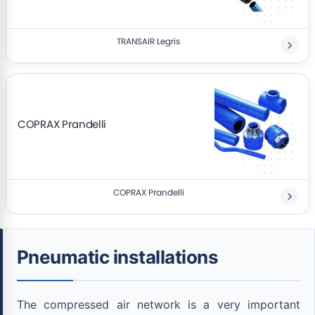
TRANSAIR Legris
COPRAX Prandelli
COPRAX Prandelli
Pneumatic installations
The compressed air network is a very important