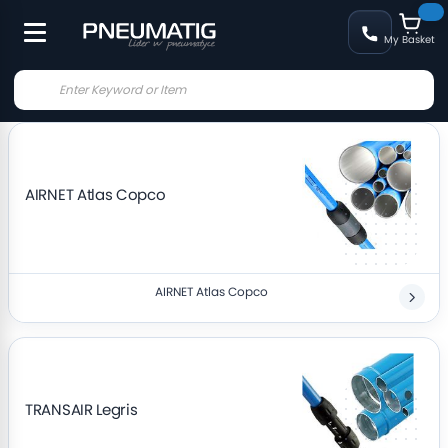
My Basket
AIRNET Atlas Copco
AIRNET Atlas Copco
TRANSAIR Legris