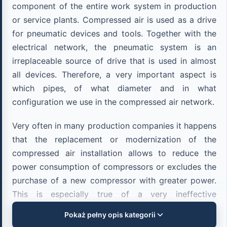
component of the entire work system in production
or service plants. Compressed air is used as a drive
for pneumatic devices and tools. Together with the
electrical network, the pneumatic system is an
irreplaceable source of drive that is used in almost
all devices. Therefore, a very important aspect is
which pipes, of what diameter and in what
configuration we use in the compressed air network.
Very often in many production companies it happens
that the replacement or modernization of the
compressed air installation allows to reduce the
power consumption of compressors or excludes the
purchase of a new compressor with greater power.
This is especially true of a very ineffective
pneumatic installation made of black steel pipes,
Pokaż pełny opis kategorii
which is affected by corrosion, contamination, high