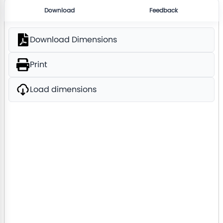
Download
Feedback
Download Dimensions
Print
Load dimensions