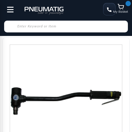
My Basket