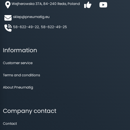
Wejherowska 37A, 84-240 Reda, Poland
sklep@pneumatig.eu
58-622-49-22,
58-622-49-25
Information
Customer service
Terms and conditions
About Pneumatig
Company contact
Contact