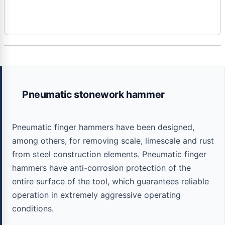
Pneumatic stonework hammer
Pneumatic finger hammers have been designed,
among others, for removing scale, limescale and rust
from steel construction elements. Pneumatic finger
hammers have anti-corrosion protection of the
entire surface of the tool, which guarantees reliable
operation in extremely aggressive operating
conditions.