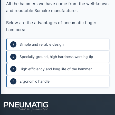
All the hammers we have come from the well-known
and reputable Sumake manufacturer.
Below are the advantages of pneumatic finger
hammers:
Simple and reliable design
Specially ground, high hardness working tip
High efficiency and long life of the hammer
Ergonomic handle