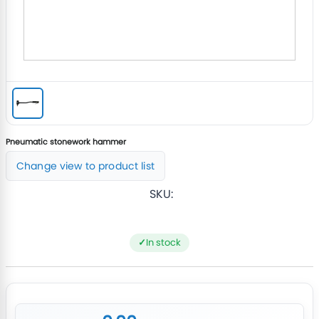
Pneumatic stonework hammer
Change view to product list
SKU:
In stock