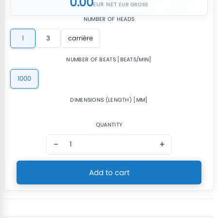
0.00
EUR NET
NUMBER OF HEADS
1
3
carrière
NUMBER OF BEATS [BEATS/MIN]
1000
DIMENSIONS (LENGTH) [MM]
QUANTITY
−
+
Add to cart