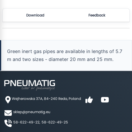
Download
Feedback
Green inert gas pipes are available in lengths of 5.7
m and two sizes - diameter 20 mm and 25 mm.
Wejherowska 37A, 84-240 Reda, Poland
sklep@pneumatig.eu
58-622-49-22,
58-622-49-25