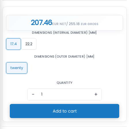
207.46
/ 255.18
EUR NET
DIMENSIONS (INTERNAL DIAMETER) [MM]
17.4
22.2
DIMENSIONS (OUTER DIAMETER) [MM]
twenty
QUANTITY
−
+
Add to cart