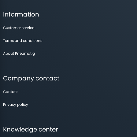
Information
Customer service
Terms and conditions
About Pneumatig
Company contact
Contact
Privacy policy
Knowledge center