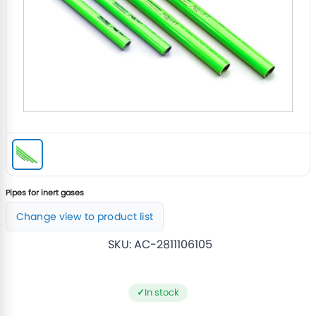
Pipes for inert gases
Change view to product list
SKU:
AC-2811106105
In stock