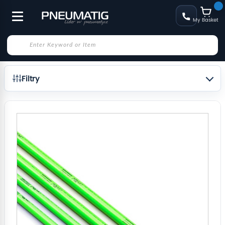
My Basket
Filtry