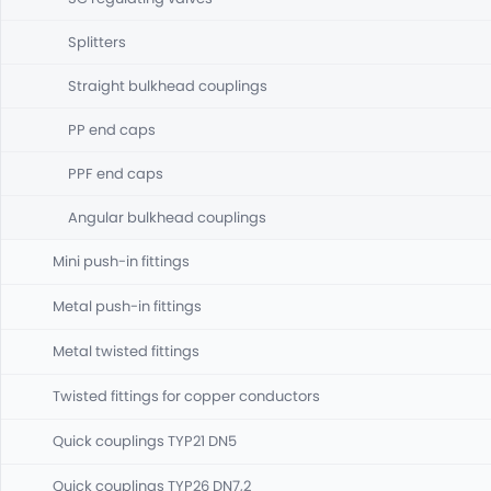
Splitters
Straight bulkhead couplings
PP end caps
PPF end caps
Angular bulkhead couplings
Mini push-in fittings
Metal push-in fittings
Metal twisted fittings
Twisted fittings for copper conductors
Quick couplings TYP21 DN5
Quick couplings TYP26 DN7,2