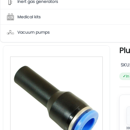
Inert gas generators
Medical kits
Vacuum pumps
Pl
SKU
In
H