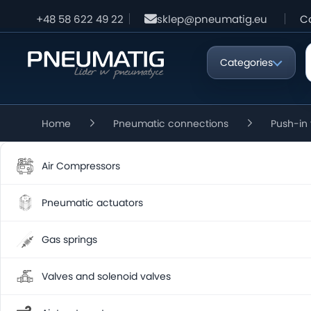
+48 58 622 49 22
sklep@pneumatig.eu
C
Categories
Home
Pneumatic connections
Push-in 
Air Compressors
Pneumatic actuators
Gas springs
Valves and solenoid valves