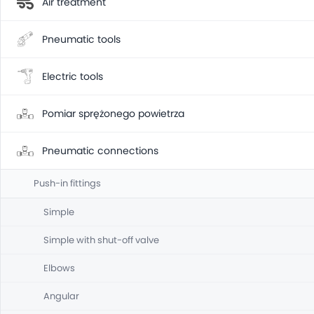
Air treatment
Pneumatic tools
Electric tools
Pomiar sprężonego powietrza
Pneumatic connections
Push-in fittings
Simple
Simple with shut-off valve
Elbows
Angular