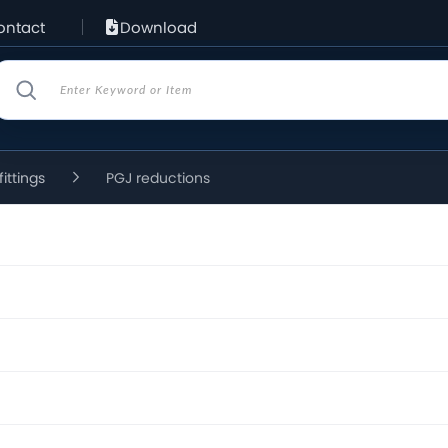
ontact
Download
fittings
PGJ reductions