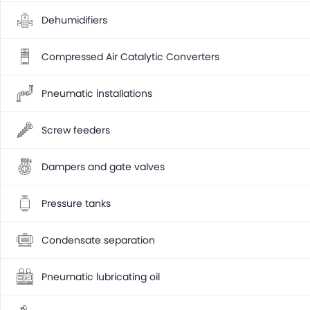
Dehumidifiers
Compressed Air Catalytic Converters
Pneumatic installations
Screw feeders
Dampers and gate valves
Pressure tanks
Condensate separation
Pneumatic lubricating oil