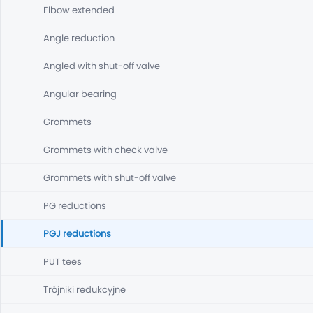
Elbow extended
Angle reduction
Angled with shut-off valve
Angular bearing
Grommets
Grommets with check valve
Grommets with shut-off valve
PG reductions
PGJ reductions
PUT tees
Trójniki redukcyjne