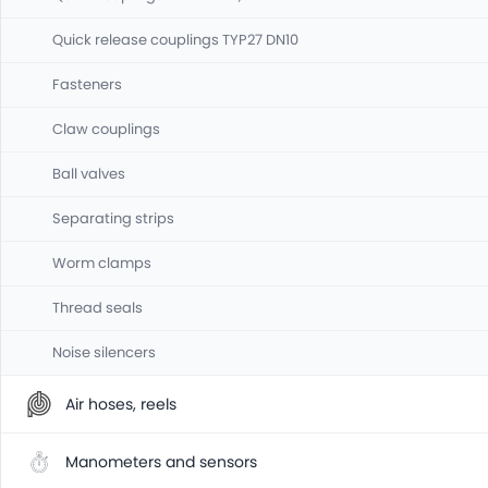
Quick release couplings TYP27 DN10
Fasteners
Claw couplings
Ball valves
Separating strips
Worm clamps
Thread seals
Noise silencers
Air hoses, reels
Manometers and sensors