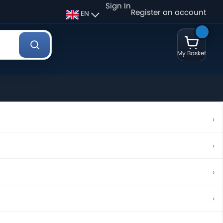
Sign In
Register an account
EN
My Basket