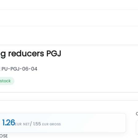
ug reducers PGJ
:
PU-PGJ-06-04
 stock
1.26
/ 1.55
EUR NET
OSE