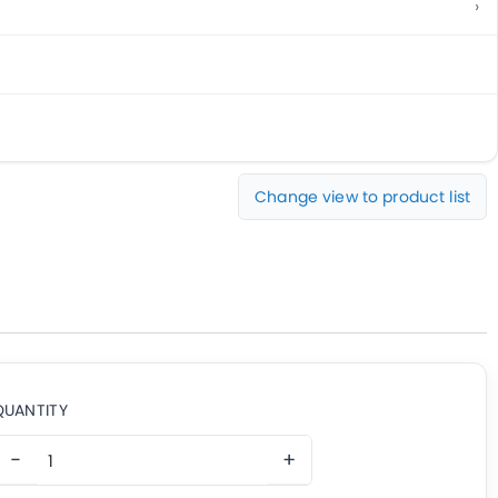
Change view to product list
QUANTITY
−
+