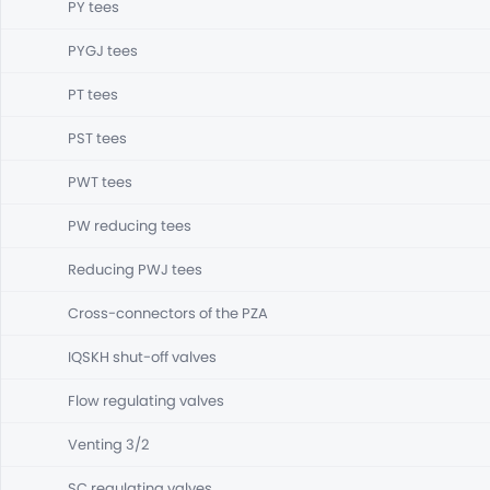
PY tees
PYGJ tees
PT tees
PST tees
PWT tees
PW reducing tees
Reducing PWJ tees
Cross-connectors of the PZA
IQSKH shut-off valves
Flow regulating valves
Venting 3/2
SC regulating valves