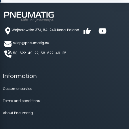
Double action
Double-acting with a continuous piston rod.
Wejherowska 37A, 84-240 Reda, Poland
Double-sided thrust cylinders are anti-rotating.
sklep@pneumatig.eu
With a non-rotating transition piston rod.
58-622-49-22,
58-622-49-25
With ATEX 2014/34 / EU certification, II 2 GD c T4
for hazardous areas.
Information
With through hole in the piston rod.
Customer service
Compact tandem cylinders
Terms and conditions
About Pneumatig
Seals available: