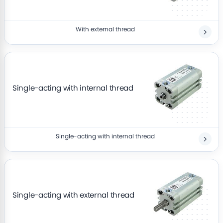
With external thread
Single-acting with internal thread
Single-acting with internal thread
Single-acting with external thread