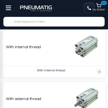
My Basket
With internal thread
With internal thread
With external thread