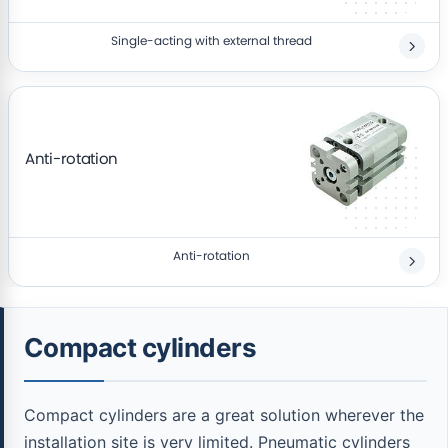
Single-acting with external thread
Anti-rotation
Anti-rotation
Compact cylinders
Compact cylinders are a great solution wherever the
installation site is very limited. Pneumatic cylinders