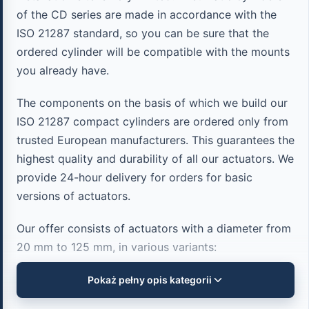
of the CD series are made in accordance with the
ISO 21287 standard, so you can be sure that the
ordered cylinder will be compatible with the mounts
you already have.
The components on the basis of which we build our
ISO 21287 compact cylinders are ordered only from
trusted European manufacturers. This guarantees the
highest quality and durability of all our actuators. We
provide 24-hour delivery for orders for basic
versions of actuators.
Our offer consists of actuators with a diameter from
20 mm to 125 mm, in various variants:
Pokaż pełny opis kategorii
Single-acting cylinders (spring extension and
spring return).