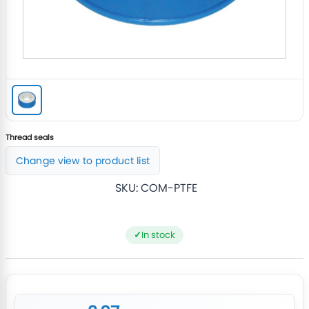
Thread seals
Change view to product list
SKU:
COM-PTFE
In stock