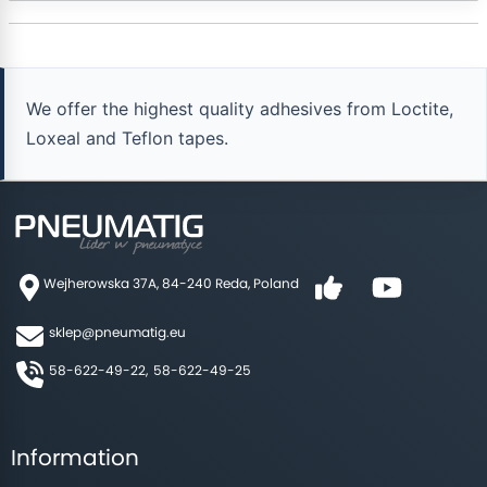
We offer the highest quality adhesives from Loctite,
Loxeal and Teflon tapes.
Wejherowska 37A, 84-240 Reda, Poland
sklep@pneumatig.eu
58-622-49-22,
58-622-49-25
Information