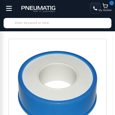
My Basket