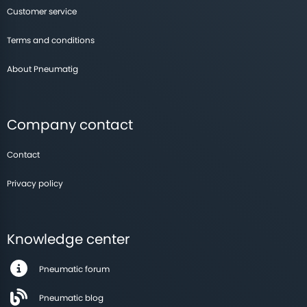
Customer service
Terms and conditions
About Pneumatig
Company contact
Contact
Privacy policy
Knowledge center
Pneumatic forum
Pneumatic blog