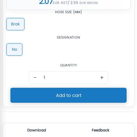
2.07
/ 2.55
EUR NET
HOSE SIZE [MM]
Brak
DESIGNATION
No
QUANTITY
−
+
Add to cart
Download
Feedback