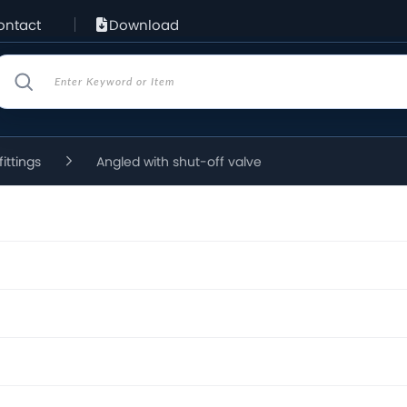
ontact
Download
fittings
Angled with shut-off valve