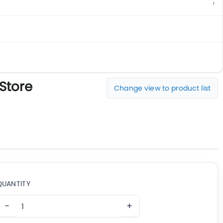
 Store
Change view to product list
QUANTITY
−
+