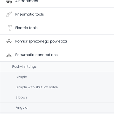
Air treatment
Pneumatic tools
Electric tools
Pomiar sprężonego powietrza
Pneumatic connections
Push-in fittings
Simple
Simple with shut-off valve
Elbows
Angular