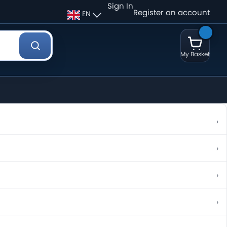
Sign In
Register an account
EN
My Basket