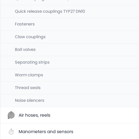
Quick release couplings TYP27 DN10
Fasteners
Claw couplings
Ball valves
Separating strips
Worm clamps
Thread seals
Noise silencers
Air hoses, reels
Manometers and sensors