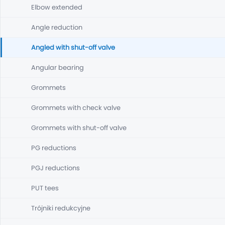
Elbow extended
Angle reduction
Angled with shut-off valve
Angular bearing
Grommets
Grommets with check valve
Grommets with shut-off valve
PG reductions
PGJ reductions
PUT tees
Trójniki redukcyjne