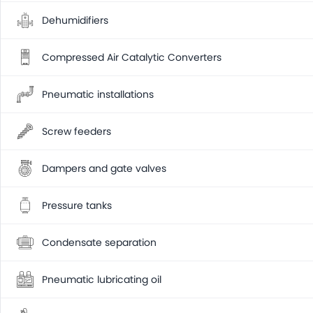
Dehumidifiers
Compressed Air Catalytic Converters
Pneumatic installations
Screw feeders
Dampers and gate valves
Pressure tanks
Condensate separation
Pneumatic lubricating oil