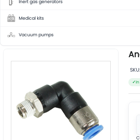
Inert gas generators
Medical kits
Vacuum pumps
An
SKU
In
C