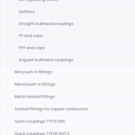
Splitters
Straight bulkhead couplings
PP end caps
PPF end caps
Angular bulkhead couplings
Mini push-in fittings
Metal push-in fittings
Metal twisted fittings
Twisted fittings for copper conductors
Quick couplings TYP21 DN5
Quick couplings TYP26 DN7,2