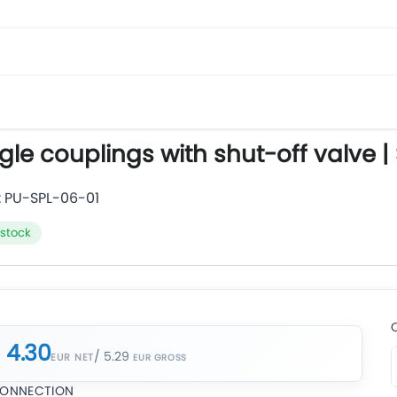
gle couplings with shut-off valve |
:
PU-SPL-06-01
 stock
4.30
/ 5.29
EUR NET
ONNECTION