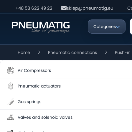
+48 58 622 49 22
sklep@pneumatig.eu
C
Categories
Home
Pneumatic connections
Push-in 
Air Compressors
Pneumatic actuators
Gas springs
Valves and solenoid valves