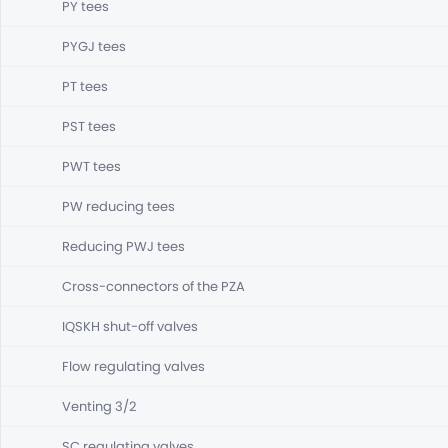
PY tees
PYGJ tees
PT tees
PST tees
PWT tees
PW reducing tees
Reducing PWJ tees
Cross-connectors of the PZA
IQSKH shut-off valves
Flow regulating valves
Venting 3/2
SC regulating valves