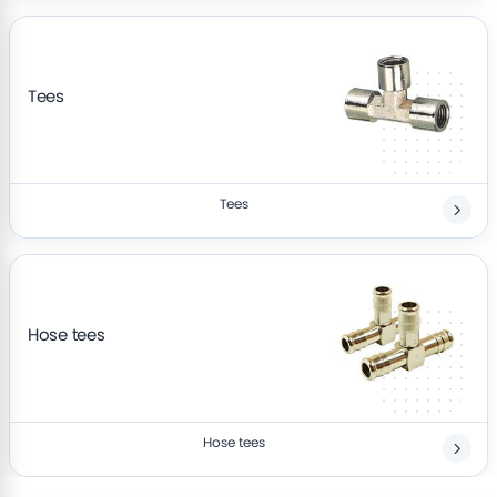
Tees
Tees
Hose tees
Hose tees