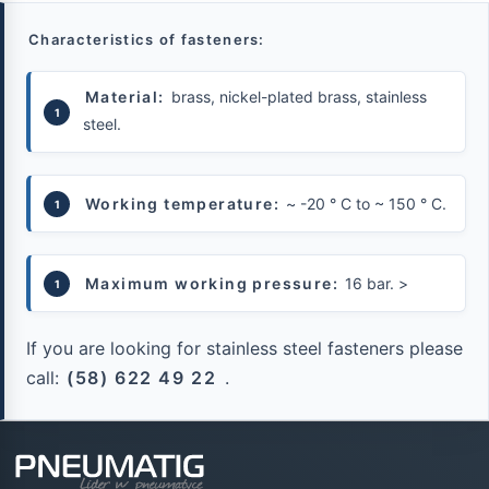
Characteristics of fasteners:
Material:
brass, nickel-plated brass, stainless
steel.
Working temperature:
~ -20 ° C to ~ 150 ° C.
Maximum working pressure:
16 bar.
>
If you are looking for stainless steel fasteners please
call:
(58) 622 49 22
.