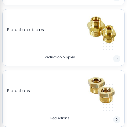
Reduction nipples
Reduction nipples
Reductions
Reductions