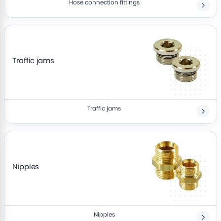
Hose connection fittings
Traffic jams
Traffic jams
Nipples
Nipples