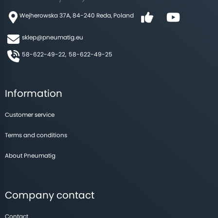
Wejherowska 37A, 84-240 Reda, Poland
sklep@pneumatig.eu
58-622-49-22,
58-622-49-25
Information
Customer service
Terms and conditions
About Pneumatig
Company contact
Contact