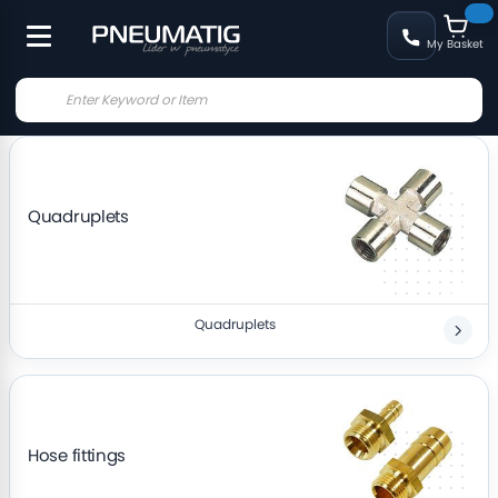
My Basket
Quadruplets
Quadruplets
Hose fittings