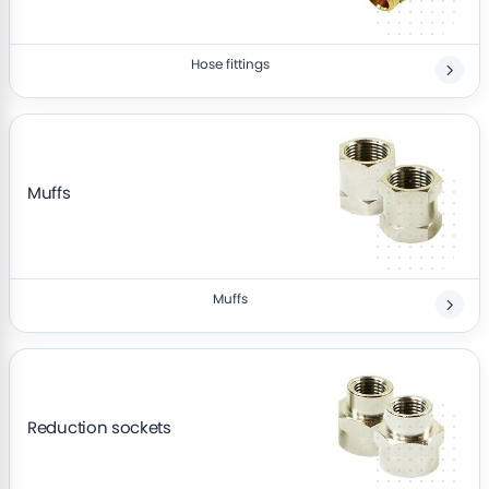
Hose fittings
Muffs
Muffs
Reduction sockets