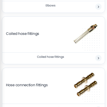
Elbows
Coiled hose fittings
Coiled hose fittings
Hose connection fittings