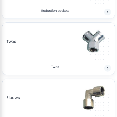
Reduction sockets
Twos
Twos
Elbows