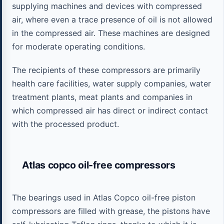
supplying machines and devices with compressed
air, where even a trace presence of oil is not allowed
in the compressed air. These machines are designed
for moderate operating conditions.
The recipients of these compressors are primarily
health care facilities, water supply companies, water
treatment plants, meat plants and companies in
which compressed air has direct or indirect contact
with the processed product.
Atlas copco oil-free compressors
The bearings used in Atlas Copco oil-free piston
compressors are filled with grease, the pistons have