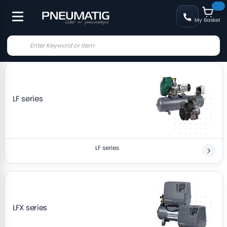
My Basket
LF series
LF series
LFX series