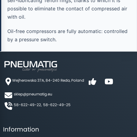
self-lubricating Teflon rings, thanks to which it is
possible to eliminate the contact of compressed air
with oil.
Oil-free compressors are fully automatic: controlled
by a pressure switch.
Wejherowska 37A, 84-240 Reda, Poland
sklep@pneumatig.eu
58-622-49-22,
58-622-49-25
Information