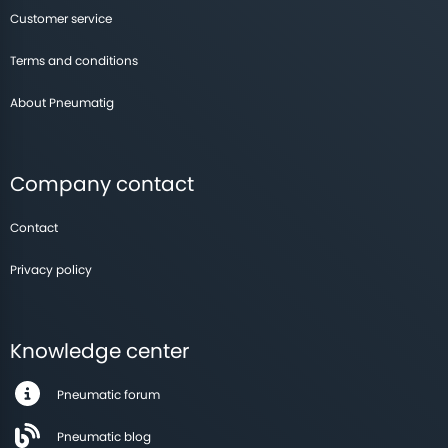
Customer service
Terms and conditions
About Pneumatig
Company contact
Contact
Privacy policy
Knowledge center
Pneumatic forum
Pneumatic blog