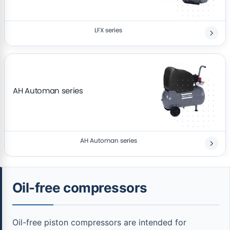
LFX series
AH Automan series
AH Automan series
Oil-free compressors
Oil-free piston compressors are intended for