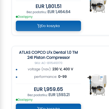
EUR 1,801.51
EUR 1,464.64
Dostępny
Do koszyka
ATLAS COPCO LFx Dental 1.0 TM
24l Piston Compressor
SKU: AC-8115410170
voltage (nav):
230 V, 400 V
performance:
0-99
EUR 1,959.65
EUR 1,593.21
Dostępny
Do koszyka