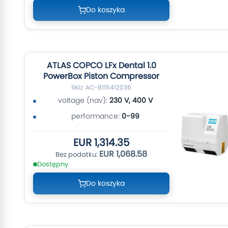
Do koszyka
ATLAS COPCO LFx Dental 1.0
PowerBox Piston Compressor
SKU: AC-8115412036
voltage (nav):
230 V, 400 V
performance:
0-99
EUR 1,314.35
EUR 1,068.58
Dostępny
Do koszyka