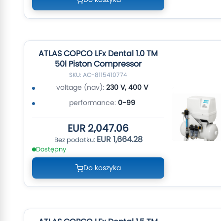
ATLAS COPCO LFx Dental 1.0 TM
50l Piston Compressor
SKU: AC-8115410774
voltage (nav):
230 V, 400 V
performance:
0-99
EUR 2,047.06
EUR 1,664.28
Dostępny
Do koszyka