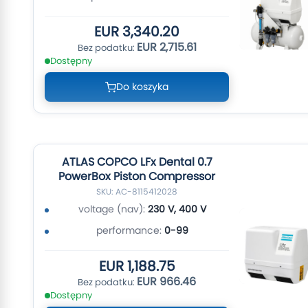
EUR 3,340.20
EUR 2,715.61
Dostępny
Do koszyka
ATLAS COPCO LFx Dental 0.7
PowerBox Piston Compressor
SKU: AC-8115412028
voltage (nav):
230 V, 400 V
performance:
0-99
EUR 1,188.75
EUR 966.46
Dostępny