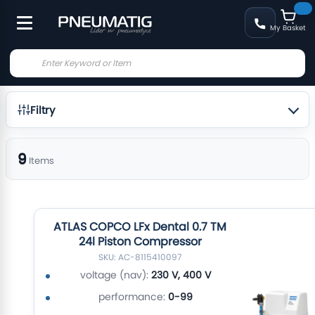
My Basket
Filtry
9
Items
ATLAS COPCO LFx Dental 0.7 TM
24l Piston Compressor
SKU: AC-8115410097
voltage (nav):
230 V, 400 V
performance:
0-99