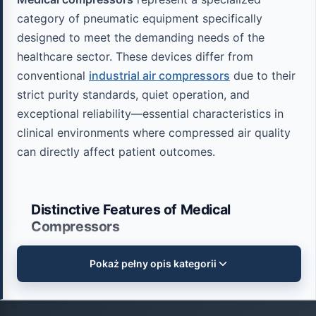
category of pneumatic equipment specifically
designed to meet the demanding needs of the
healthcare sector. These devices differ from
conventional
industrial air compressors
due to their
strict purity standards, quiet operation, and
exceptional reliability—essential characteristics in
clinical environments where compressed air quality
can directly affect patient outcomes.
Distinctive Features of Medical
Compressors
Pokaż pełny opis kategorii
Medical compressors