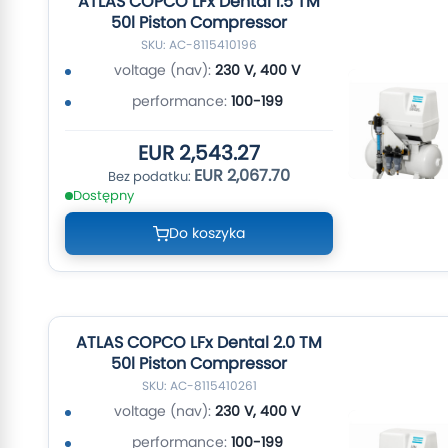
ATLAS COPCO LFx Dental 1.5 TM
50l Piston Compressor
SKU: AC-8115410196
voltage (nav):
230 V, 400 V
performance:
100-199
EUR 2,543.27
EUR 2,067.70
Dostępny
Do koszyka
ATLAS COPCO LFx Dental 2.0 TM
50l Piston Compressor
SKU: AC-8115410261
voltage (nav):
230 V, 400 V
performance:
100-199