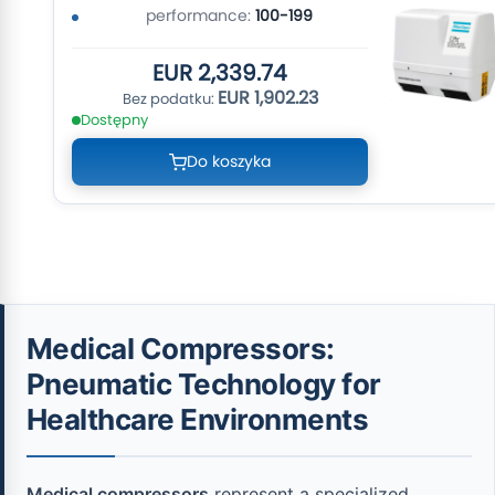
performance:
100-199
EUR 2,339.74
EUR 1,902.23
Dostępny
Do koszyka
Medical Compressors:
Pneumatic Technology for
Healthcare Environments
Medical compressors
represent a specialized