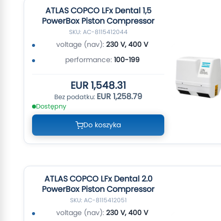
ATLAS COPCO LFx Dental 1,5
PowerBox Piston Compressor
SKU: AC-8115412044
voltage (nav):
230 V, 400 V
performance:
100-199
EUR 1,548.31
EUR 1,258.79
Dostępny
Do koszyka
ATLAS COPCO LFx Dental 2.0
PowerBox Piston Compressor
SKU: AC-8115412051
voltage (nav):
230 V, 400 V