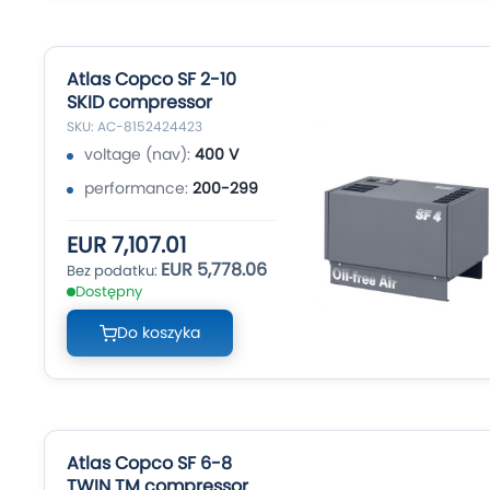
Atlas Copco SF 2-10
SKID compressor
SKU: AC-8152424423
voltage (nav):
400 V
performance:
200-299
EUR 7,107.01
EUR 5,778.06
Dostępny
Do koszyka
Atlas Copco SF 6-8
TWIN TM compressor