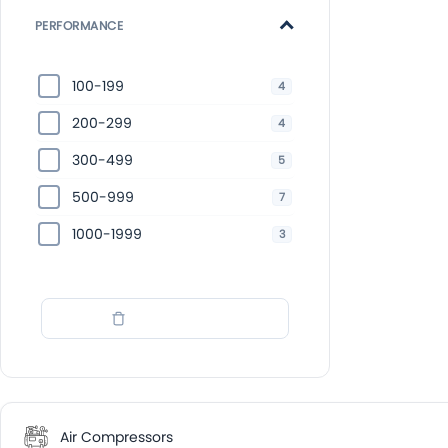
PERFORMANCE
100-199
4
200-299
4
300-499
5
500-999
7
1000-1999
3
Wyczyść filtry
Air Compressors