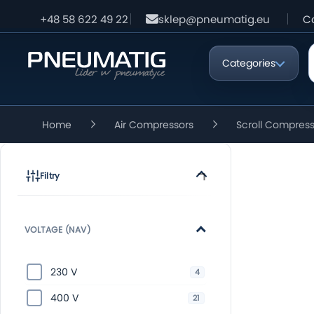
+48 58 622 49 22
sklep@pneumatig.eu
C
Categories
Home
Air Compressors
Scroll Compres
Filtry
VOLTAGE (NAV)
230 V
4
400 V
21