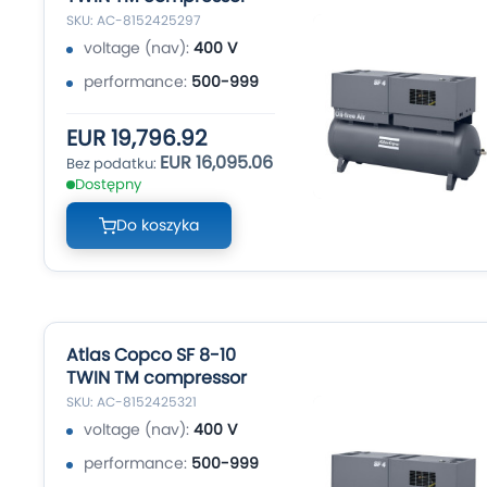
SKU: AC-8152425297
voltage (nav):
400 V
performance:
500-999
EUR 19,796.92
EUR 16,095.06
Dostępny
Do koszyka
Atlas Copco SF 8-10
TWIN TM compressor
SKU: AC-8152425321
voltage (nav):
400 V
performance:
500-999