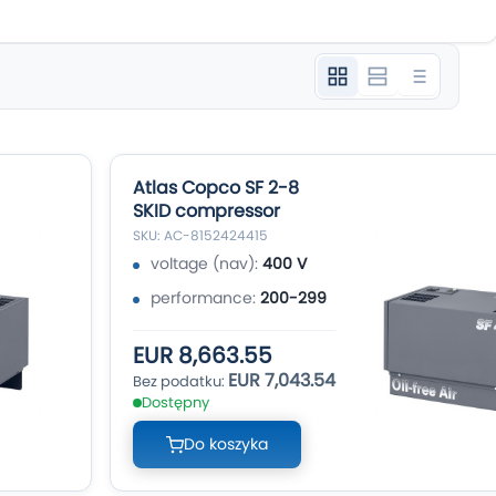
Atlas Copco SF 2-8
SKID compressor
SKU: AC-8152424415
voltage (nav):
400 V
performance:
200-299
EUR 8,663.55
EUR 7,043.54
Dostępny
Do koszyka