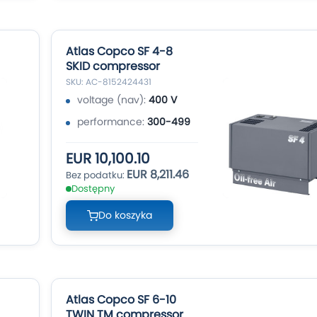
Atlas Copco SF 4-8
SKID compressor
SKU: AC-8152424431
voltage (nav):
400 V
performance:
300-499
EUR 10,100.10
EUR 8,211.46
Dostępny
Do koszyka
Atlas Copco SF 6-10
TWIN TM compressor