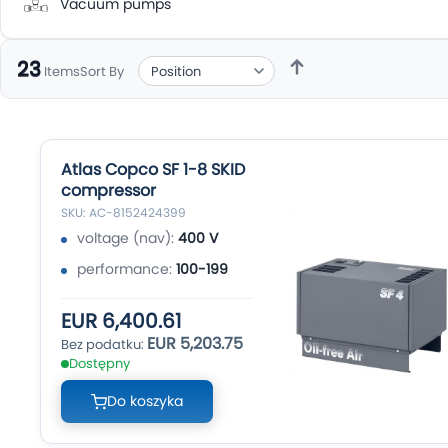
Vacuum pumps
23
Sort By
Items
Atlas Copco SF 1-8 SKID
compressor
SKU: AC-8152424399
voltage (nav):
400 V
performance:
100-199
EUR 6,400.61
EUR 5,203.75
Dostępny
Do koszyka