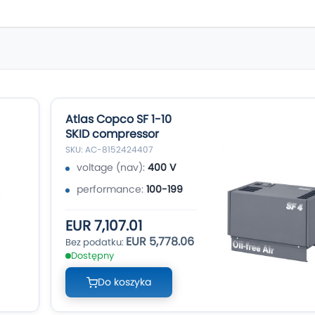
Atlas Copco SF 1-10
SKID compressor
SKU: AC-8152424407
voltage (nav):
400 V
performance:
100-199
EUR 7,107.01
EUR 5,778.06
Dostępny
Do koszyka