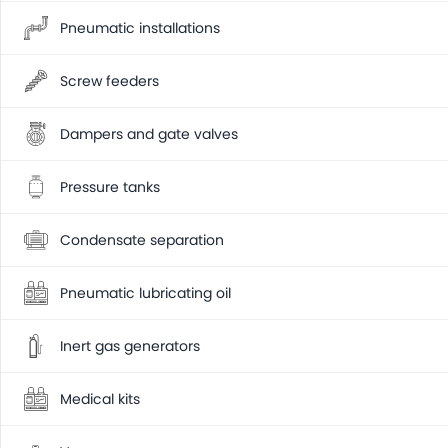
Pneumatic installations
Screw feeders
Dampers and gate valves
Pressure tanks
Condensate separation
Pneumatic lubricating oil
Inert gas generators
Medical kits