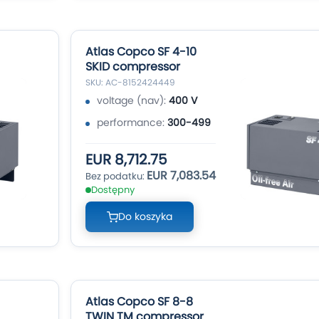
Atlas Copco SF 4-10
SKID compressor
SKU: AC-8152424449
voltage (nav):
400 V
performance:
300-499
EUR 8,712.75
EUR 7,083.54
Dostępny
Do koszyka
Atlas Copco SF 8-8
TWIN TM compressor