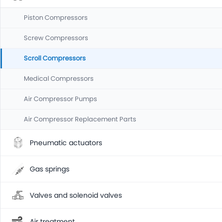
Piston Compressors
Screw Compressors
Scroll Compressors
Medical Compressors
Air Compressor Pumps
Air Compressor Replacement Parts
Pneumatic actuators
Gas springs
Valves and solenoid valves
Air treatment