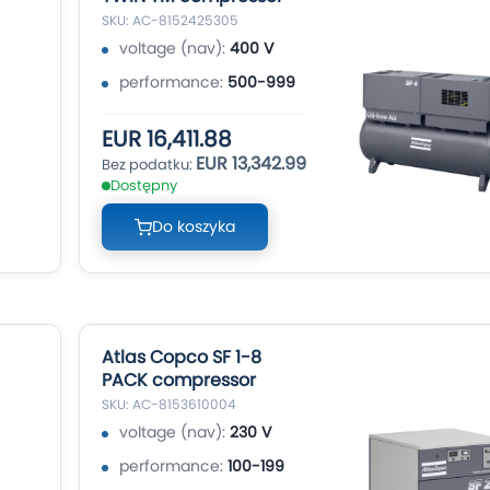
SKU: AC-8152425305
voltage (nav):
400 V
performance:
500-999
EUR 16,411.88
EUR 13,342.99
Dostępny
Do koszyka
Atlas Copco SF 1-8
PACK compressor
SKU: AC-8153610004
voltage (nav):
230 V
performance:
100-199