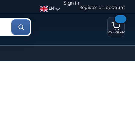
Sign In
Register an account
EN
My Basket