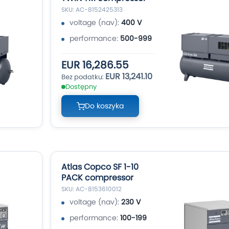
SKU: AC-8152425313
voltage (nav):
400 V
performance:
500-999
EUR 16,286.55
EUR 13,241.10
Dostępny
Do koszyka
Atlas Copco SF 1-10
PACK compressor
SKU: AC-8153610012
voltage (nav):
230 V
performance:
100-199