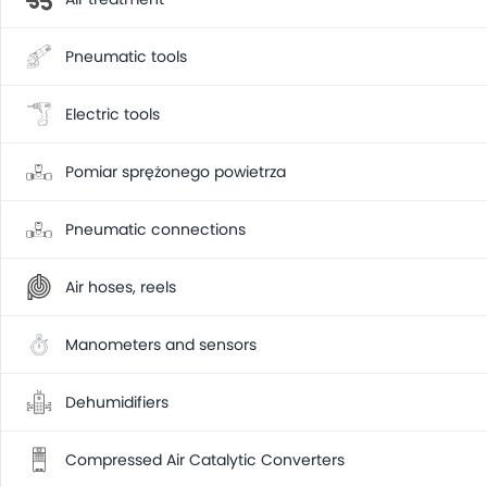
Pneumatic tools
Electric tools
Pomiar sprężonego powietrza
Pneumatic connections
Air hoses, reels
Manometers and sensors
Dehumidifiers
Compressed Air Catalytic Converters