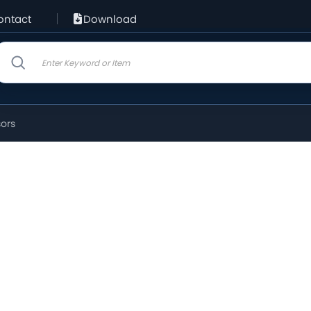
ontact
Download
sors